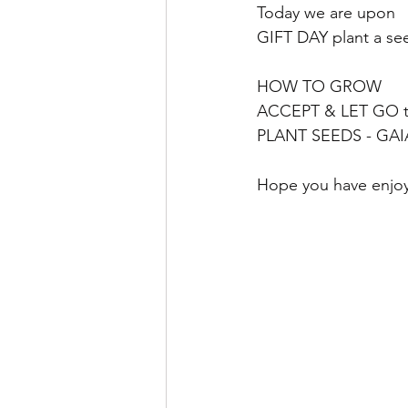
Today we are upon 
GIFT DAY plant a se
HOW TO GROW 
ACCEPT & LET GO t
PLANT SEEDS - GAI
Hope you have enjoy