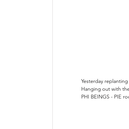
Yesterday replanting
Hanging out with th
PHI BEINGS - PIE ro