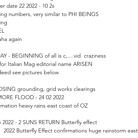
date 22 2022 - 10 2s
ing numbers, very similar to PHI BEINGS
ng 
EL 
aha again
 - BEGINNING of all is c,....vid  craziness
for Italian Mag editorial name ARISEN 
eed see pictures below
LOSING grounding, grid works clearings
MORE FLOOD - 24 02 2022  
irmation heavy rains east coast of OZ 
 2022 - 2 SUNS RETURN Butterfly effect
   2022 Butterfly Effect confirmations huge rainstorm eas