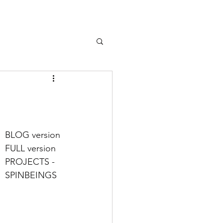
BLOG version 
FULL version
PROJECTS - 
SPINBEINGS 