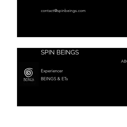
contact@spinbeings.com
SPIN BEINGS
AB
Experiencer
BEINGS & ETs