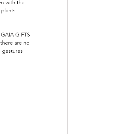
n with the 
 plants
ve GAIA GIFTS
there are no 
e gestures