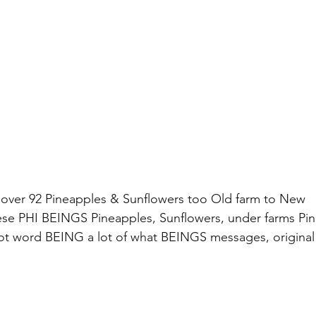
 over 92 Pineapples & Sunflowers too Old farm to New 
ese PHI BEINGS Pineapples, Sunflowers, under farms Pin
ot word BEING a lot of what BEINGS messages, original