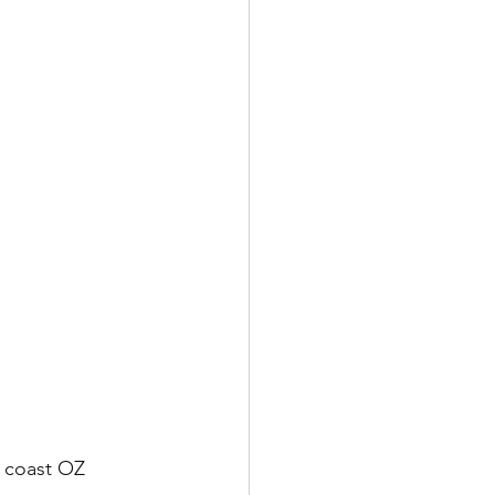
t coast OZ 