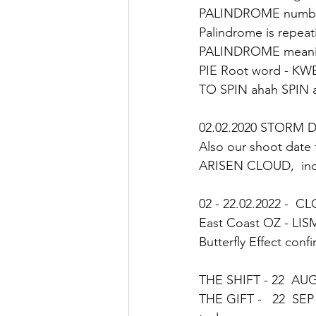
PALINDROME number 
Palindrome is repeat
PALINDROME meani
PIE Root word - KW
TO SPIN ahah SPIN 
02.02.2020 STORM DAY
Also our shoot date 
ARISEN CLOUD,  ind
02 - 22.02.2022 -  C
East Coast OZ - LIS
Butterfly Effect conf
THE SHIFT - 22  AUG
THE GIFT -   22  SEP