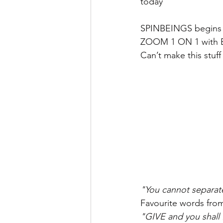
today
SPINBEINGS begins o
ZOOM 1 ON 1 with 
Can’t make this stuff
"You cannot separate
Favourite words fro
"GIVE and you shal