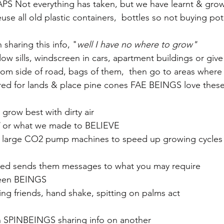
S Not everything has taken, but we have learnt & grow
se all old plastic containers,  bottles so not buying pot
sharing this info, "
well I have no where to grow"
w sills, windscreen in cars, apartment buildings or gi
rom side of road, bags of them,  then go to areas where 
ared for lands & place pine cones FAE BEINGS love thes
grow best with dirty air 
 or what we made to BELIEVE
use large CO2 pump machines to speed up growing cycles
seed sends them messages to what you may require
een BEINGS 
ing friends, hand shake, spitting on palms act
n SPINBEINGS sharing info on another 