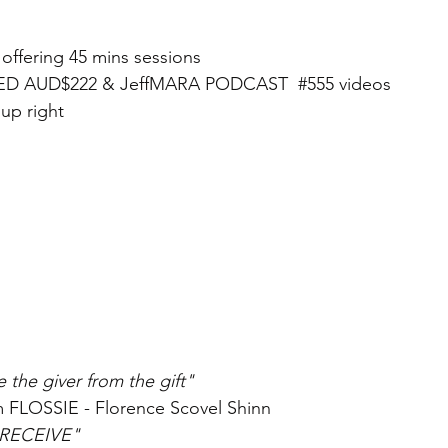
ffering 45 mins sessions 
ED AUD$222 & JeffMARA PODCAST  
#555
 videos
 up right
 the giver from the gift" 
m FLOSSIE - Florence Scovel Shinn
l RECEIVE"