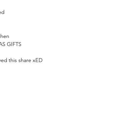
ed 
hen 
AS GIFTS
ed this share xED