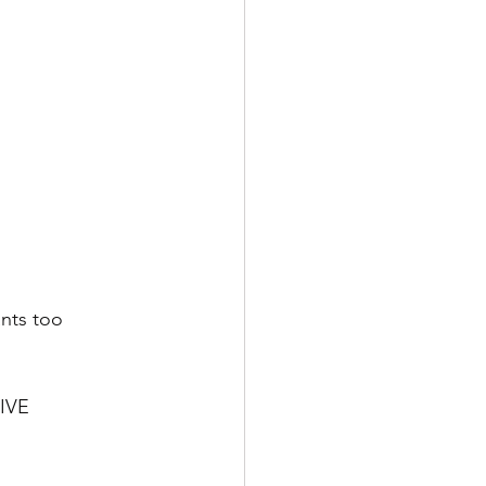
nts too 
LIVE