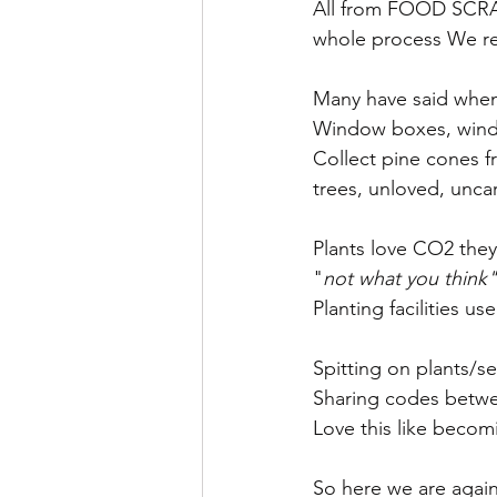
All from FOOD SCRAP
whole process We reu
Many have said when 
Window boxes, windo
Collect pine cones f
trees, unloved, unc
Plants love CO2 they 
"
not what you think"
Planting facilities 
Spitting on plants/
Sharing codes betw
Love this like becom
So here we are agai