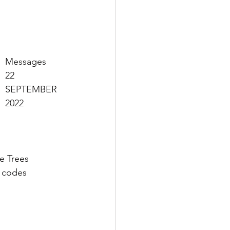
Messages 
22 
SEPTEMBER 
2022
e Trees 
 codes 