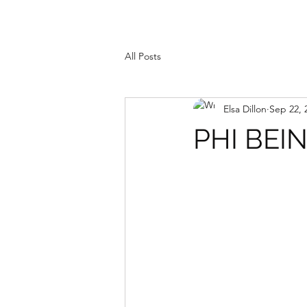
All Posts
Elsa Dillon
Sep 22, 
PHI BEI