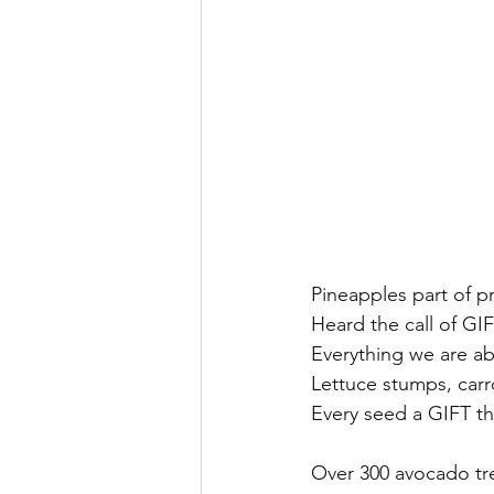
Pineapples part of 
Heard the call of GI
Everything we are ab
Lettuce stumps, carr
Every seed a GIFT t
Over 300 avocado tre