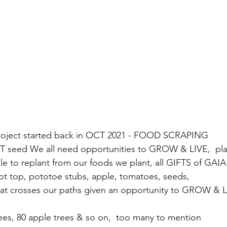
project started back in OCT 2021 - FOOD SCRAPING 
FT seed We all need opportunities to GROW & LIVE,  pla
le to replant from our foods we plant, all GIFTS of GAIA
ot top, pototoe stubs, apple, tomatoes, seeds, 
hat crosses our paths given an opportunity to GROW & 
es, 80 apple trees & so on,  too many to mention