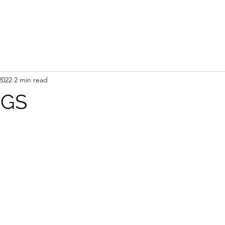
2022
2 min read
NGS