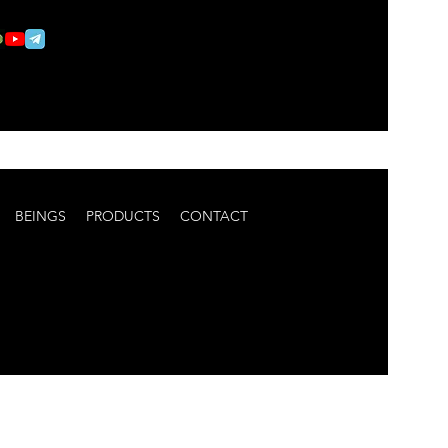
BEINGS
PRODUCTS
CONTACT