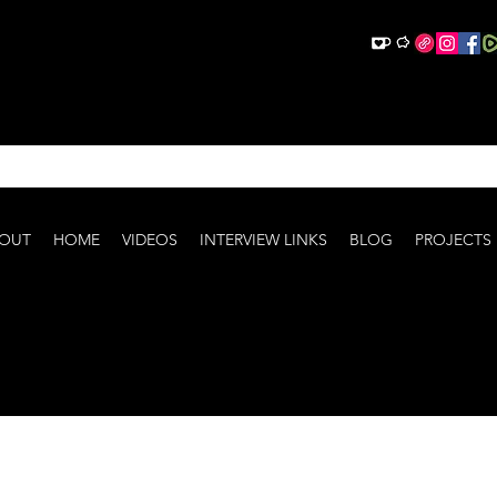
OUT
HOME
VIDEOS
INTERVIEW LINKS
BLOG
PROJECTS