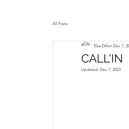
All Posts
Elsa Dillon
Dec 7, 2
CALL'IN
Updated:
Dec 7, 2023