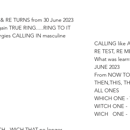
& RE TURNS from 30 June 2023
ain TRUE RING.....RING TO IT
ies CALLING IN masculine
CALLING like 
RE TEST, RE 
What was learn
JUNE 2023 
From NOW TO
THEN,THIS, TH
ALL ONES 
WHICH ONE -
WITCH ONE -  
WICH   ONE - 
H - WICH THAT no longer 