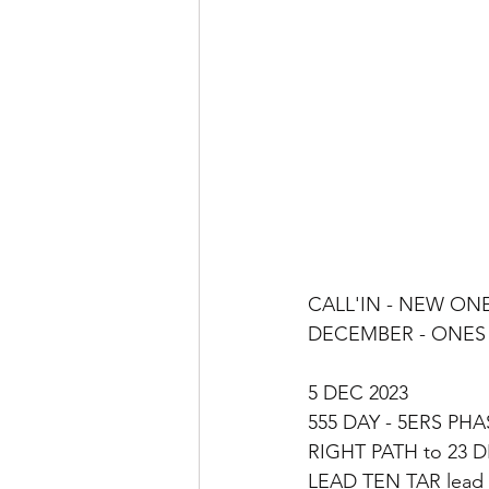
CALL'IN - NEW ONES
DECEMBER - ONES S
5 DEC 2023
555 DAY - 5ERS PHA
RIGHT PATH to 23 D
LEAD TEN TAR lead 