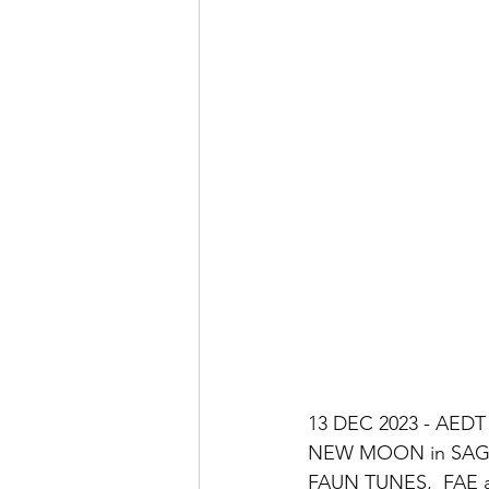
13 DEC 2023 - AEDT
NEW MOON in SAGI
FAUN TUNES,  FAE a