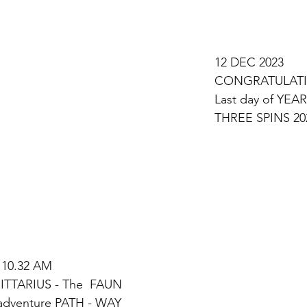
12 DEC 2023 
CONGRATULATI
Last day of YEAR
THREE SPINS 20
 10.32 AM 
TTARIUS - The  FAUN
dventure PATH - WAY 