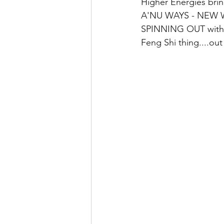
Higher Energies brin
A'NU WAYS - NEW WA
SPINNING OUT with 
Feng Shi thing....ou