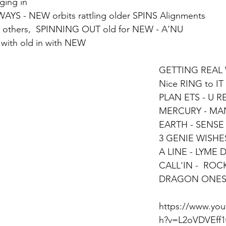
ging in 
YS - NEW orbits rattling older SPINS Alignments 
others,  SPINNING OUT old for NEW - A'NU
t with old in with NEW 
GETTING REAL 
Nice RING to IT
PLAN ETS - U R
MERCURY - MAN
EARTH - SENSE
3 GENIE WISHES
A LINE - LYME D
CALL'IN -  ROC
DRAGON ONE
https://www.yo
h?v=L2oVDVEff1