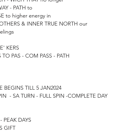
WAY - PATH to
 to higher energy in 
 OTHERS & INNER TRUE NORTH our
elings
E' KERS
S TO PAS - COM PASS - PATH
 BEGINS TILL 5 JAN2024
SPIN  - SA TURN - FULL SPIN -COMPLETE DAY
S - PEAK DAYS
S GIFT