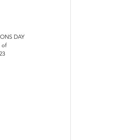
ONS DAY
 of 
23