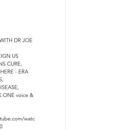
WITH DR JOE 
EIGN US 
S CURE, 
 HERE - ERA
, 
ISEASE, 
K ONE voice & 
S
utube.com/watc
0