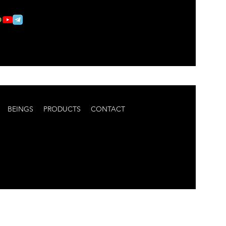
BEINGS
PRODUCTS
CONTACT