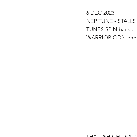
6 DEC 2023 
NEP TUNE - STALLS 
TUNES SPIN back ag
WARRIOR ODN energ
THAT WHICH - WITC