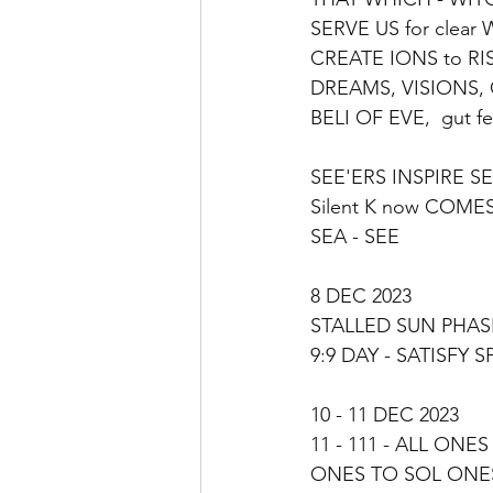
SERVE US for clear 
CREATE IONS to RISE
DREAMS, VISIONS,
BELI OF EVE,  gut fe
SEE'ERS INSPIRE SE
Silent K now COME
SEA - SEE
8 DEC 2023
STALLED SUN PHASE
9:9 DAY - SATISFY 
10 - 11 DEC 2023
11 - 111 - ALL ONE
ONES TO SOL ONE