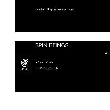
contact@spinbeings.com
SPIN BEINGS
AB
Experiencer
BEINGS & ETs