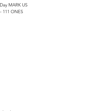
 Day MARK US
0 - 111 ONES