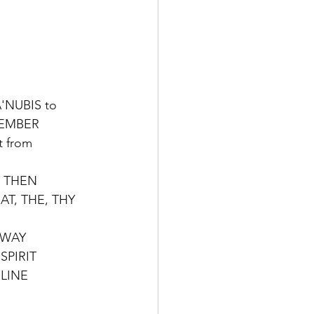
A'NUBIS to
MEMBER 
t from 
 THEN
AT, THE, THY 
 WAY
SPIRIT
 LINE