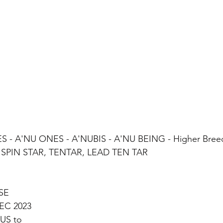
 - A'NU ONES - A'NUBIS - A'NU BEING - Higher Bree
PIN STAR, TENTAR, LEAD TEN TAR 
SE
EC 2023 
US to  