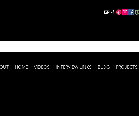
OUT
HOME
VIDEOS
INTERVIEW LINKS
BLOG
PROJECTS