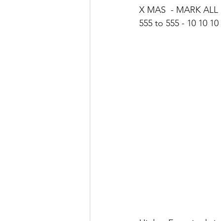
X MAS  - MARK ALL
555 to 555 - 10 10 1