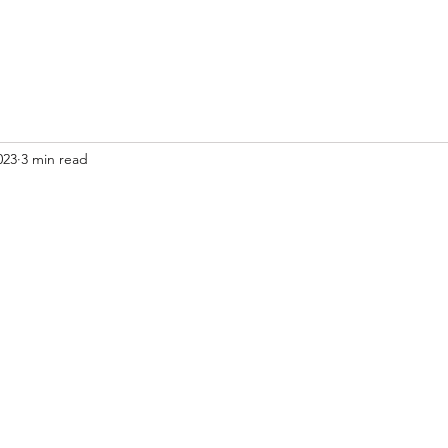
023
3 min read