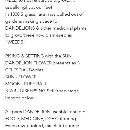
NEED to heal & survive & grow...... 
usually right at our feet
In 1800’S grass, lawn was pulled out of 
gardens making space for 
DANDELIONS & other medicinal plants 
to grow, these now dismissed as 
“WEEDS” 
RISING & SETTING with the SUN 
DANDELION FLOWER presents as 3 
CELESTIAL Bodies 
SUN - FLOWER 
MOON - PUFF BALL 
STAR - DISPERSING SEED see stage 
images below
All parts DANDELION useable, eatable 
FOOD, MEDICINE, DYE Colouring 
Eaten raw, cooked, excellent source 