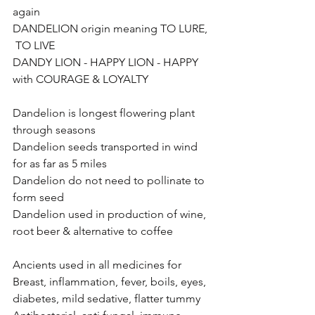
again
DANDELION origin meaning TO LURE, 
 TO LIVE
DANDY LION - HAPPY LION - HAPPY 
with COURAGE & LOYALTY
Dandelion is longest flowering plant 
through seasons
Dandelion seeds transported in wind 
for as far as 5 miles
Dandelion do not need to pollinate to 
form seed
Dandelion used in production of wine, 
root beer & alternative to coffee
Ancients used in all medicines for 
Breast, inflammation, fever, boils, eyes, 
diabetes, mild sedative, flatter tummy