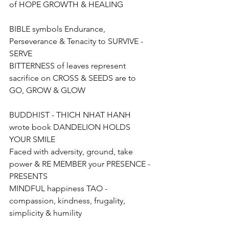
of HOPE GROWTH & HEALING
BIBLE symbols Endurance, 
Perseverance & Tenacity to SURVIVE - 
SERVE 
BITTERNESS of leaves represent 
sacrifice on CROSS & SEEDS are to 
GO, GROW & GLOW
BUDDHIST - THICH NHAT HANH  
wrote book DANDELION HOLDS 
YOUR SMILE
Faced with adversity, ground, take 
power & RE MEMBER your PRESENCE - 
PRESENTS
MINDFUL happiness TAO - 
compassion, kindness, frugality, 
simplicity & humility 