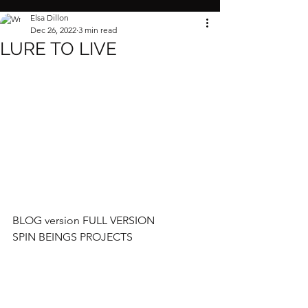
Elsa Dillon
Dec 26, 2022
3 min read
LURE TO LIVE
BLOG version FULL VERSION 
SPIN BEINGS PROJECTS