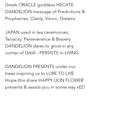
Greek ORACLE goddess HECATE 
DANDELION message of Predictions & 
Prophecies, Clarity, Vision, Dreams 
JAPAN used in tea ceremonies, 
Tenacity, Perseverance & Bravery
DANDELION dares to grow in any 
corner of GAIA - PERSISTS in LIVING
DANDELION PRESENTS under our 
trees inspiring us to LURE TO LIVE
Hope this share HAPPY LION FLOWER  
presents & assists you in some way xED