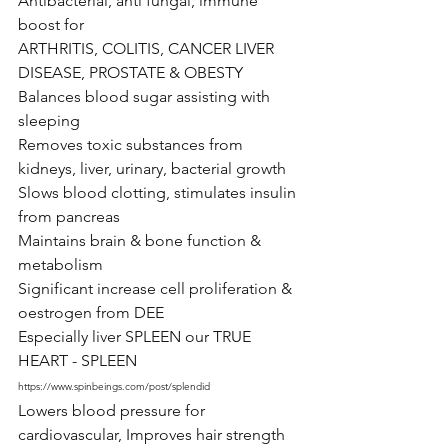
Antibacterial, anti fungal, immune 
boost for 
ARTHRITIS, COLITIS, CANCER LIVER 
DISEASE, PROSTATE & OBESTY 
Balances blood sugar assisting with 
sleeping
Removes toxic substances from 
kidneys, liver, urinary, bacterial growth
Slows blood clotting, stimulates insulin 
from pancreas 
Maintains brain & bone function & 
metabolism 
Significant increase cell proliferation & 
oestrogen from DEE
Especially liver SPLEEN our TRUE 
HEART - SPLEEN  
https://www.spinbeings.com/post/splendid
Lowers blood pressure for 
cardiovascular, Improves hair strength 