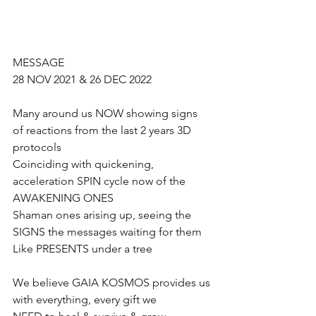
MESSAGE 
28 NOV 2021 & 26 DEC 2022
Many around us NOW showing signs 
of reactions from the last 2 years 3D 
protocols
Coinciding with quickening, 
acceleration SPIN cycle now of the 
AWAKENING ONES
Shaman ones arising up, seeing the 
SIGNS the messages waiting for them
Like PRESENTS under a tree
We believe GAIA KOSMOS provides us 
with everything, every gift we 