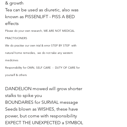
& growth
Tea can be used as diuretic, also was 
known as PISSENLIFT - PISS A BED 
effects
Please do your own research, WE ARE NOT MEDICAL 
PRACTISIONERS
We do practise our own trial & error STEP BY STEP  with 
natural home remedies,  we do not take any western 
medicines
Responsibility for OWN, SELF CARE  -  DUTY OF CARE for 
yourself & others
DANDELION mowed will grow shorter 
stalks to spike you
BOUNDARIES for SURVIAL message
Seeds blown as WISHES, these have 
power, but come with responsibility
EXPECT THE UNEXPECTED a SYMBOL 