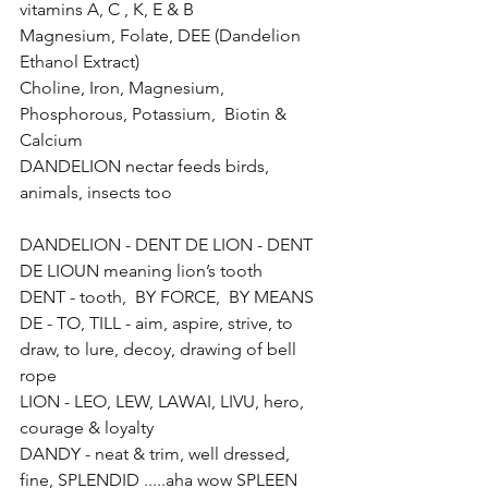
vitamins A, C , K, E & B 
Magnesium, Folate, DEE (Dandelion 
Ethanol Extract)
Choline, Iron, Magnesium, 
Phosphorous, Potassium,  Biotin & 
Calcium
DANDELION nectar feeds birds, 
animals, insects too 
DANDELION - DENT DE LION - DENT 
DE LIOUN meaning lion’s tooth 
DENT - tooth,  BY FORCE,  BY MEANS 
DE - TO, TILL - aim, aspire, strive, to 
draw, to lure, decoy, drawing of bell 
rope
LION - LEO, LEW, LAWAI, LIVU, hero, 
courage & loyalty
DANDY - neat & trim, well dressed, 
fine, SPLENDID .....aha wow SPLEEN 