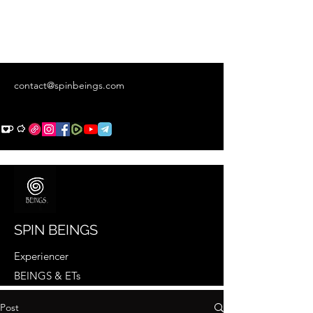
contact@spinbeings.com
SPIN BEINGS
Experiencer
BEINGS & ETs
Post